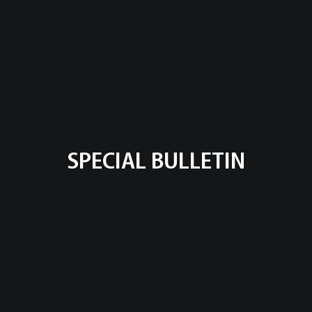
SPECIAL BULLETIN