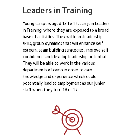
Leaders in Training
Young campers aged 13 to 15, can join Leaders
in Training, where they are exposed to a broad
base of activities. They will learn leadership
skills, group dynamics that will enhance self
esteem, team building strategies, improve self
confidence and develop leadership potential.
They will be able to work in the various
departments of camp in order to gain
knowledge and experience which could
potentially lead to employment as our junior
staff when they turn 16 or 17.