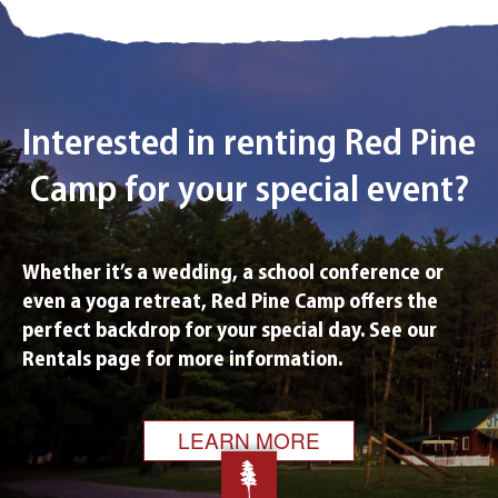
Interested in renting Red Pine
Camp
for your special event?
Whether it’s a wedding, a school conference or
even a yoga retreat, Red Pine Camp offers the
perfect backdrop for your special day. See our
Rentals page for more information.
LEARN MORE