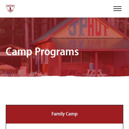
Camp Programs
Family Camp