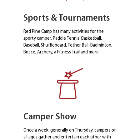
Sports & Tournaments
Red Pine Camp has many activities for the
sporty camper. Paddle Tennis, Basketball,
Baseball, Shuffleboard, Tether Ball, Badminton,
Bocce, Archery, a Fitness Trail and more.
Camper Show
Once a week, generally on Thursday, campers of
all ages gather and entertain each other with