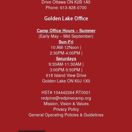
Drive Ottawa ON K2B 1A5
Phone:
613-828-0700
Golden Lake Office
Camp Office Hours – Summer
(Early May – Mid September)
Sun-Fri
10:AM-12Noon |
2:30PM-4:00PM |
Saturdays
9:30AM-11:30AM |
3:00PM-5:50PM |
618 Island View Drive
Golden Lake ON K0J 1X0
HST# 104442264 RT0001
redpine@redpinecamp.org
Mission, Vision & Values
Privacy Policy
General Operating Policies & Guidelines