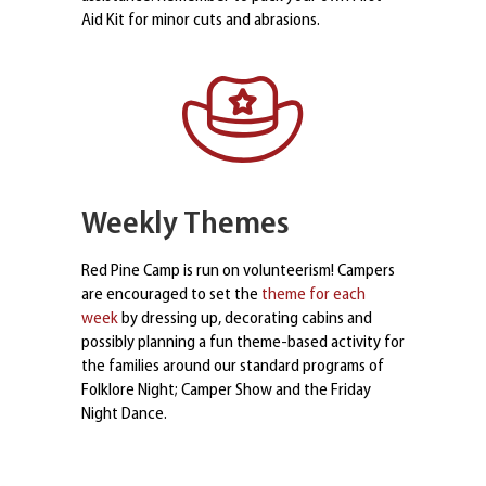
Aid Kit for minor cuts and abrasions.
Weekly Themes
Red Pine Camp is run on volunteerism! Campers
are encouraged to set the
theme for each
week
by dressing up, decorating cabins and
possibly planning a fun theme-based activity for
the families around our standard programs of
Folklore Night; Camper Show and the Friday
Night Dance.