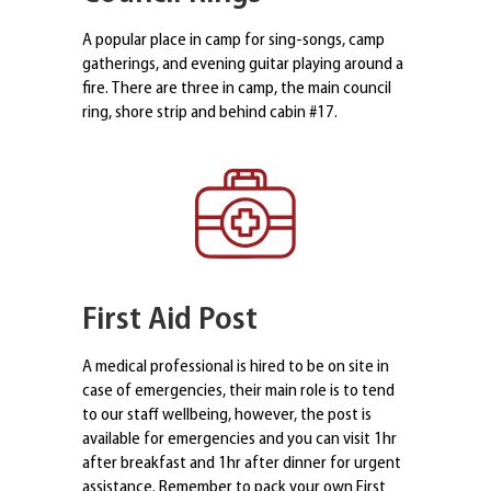
A popular place in camp for sing-songs, camp
gatherings, and evening guitar playing around a
fire. There are three in camp, the main council
ring, shore strip and behind cabin #17.
First Aid Post
A medical professional is hired to be on site in
case of emergencies, their main role is to tend
to our staff wellbeing, however, the post is
available for emergencies and you can visit 1hr
after breakfast and 1hr after dinner for urgent
assistance. Remember to pack your own First