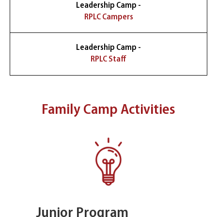
Leadership Camp -
RPLC Campers
Leadership Camp -
RPLC Staff
Family Camp Activities
Junior Program