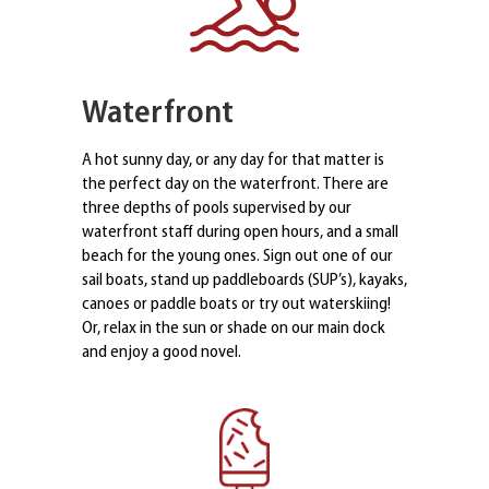
Waterfront
A hot sunny day, or any day for that matter is
the perfect day on the waterfront. There are
three depths of pools supervised by our
waterfront staff during open hours, and a small
beach for the young ones. Sign out one of our
sail boats, stand up paddleboards (SUP’s), kayaks,
canoes or paddle boats or try out waterskiing!
Or, relax in the sun or shade on our main dock
and enjoy a good novel.