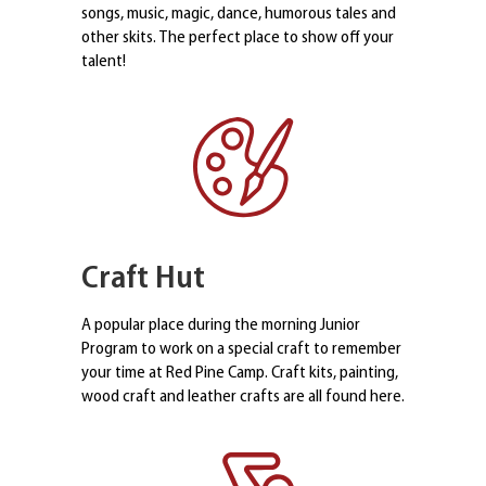
songs, music, magic, dance, humorous tales and
other skits. The perfect place to show off your
talent!
Craft Hut
A popular place during the morning Junior
Program to work on a special craft to remember
your time at Red Pine Camp. Craft kits, painting,
wood craft and leather crafts are all found here.