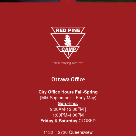
Ottawa Office
City Office Hours Fall-Spring
(Mid-September – Early May)
Sun.-Thu.
9:00AM-12:30PM |
1:00PM-4:00PM
Friday & Saturday
CLOSED
1132 – 2720 Queensview