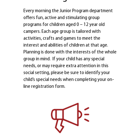
Every morning the Junior Program department
offers fun, active and stimulating group
programs for children aged 0 – 12 year old
campers. Each age group is tailored with
activities, crafts and games to meet the
interest and abilities of children at that age.
Planning is done with the interests of the whole
group in mind. If your child has any special
needs, or may require extra attention in this
social setting, please be sure to identify your
child’s special needs when completing your on-
line registration form.