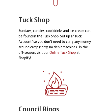
Tuck Shop
Sundaes, candies, cool drinks and ice cream can
be found in the Tuck Shop. Set up a “Tuck
Account” so you don’t need to carry any money
around camp (sorry, no debit machine). In the
off-season, visit our
Online Tuck Shop
at
Shopify!
Council Rings